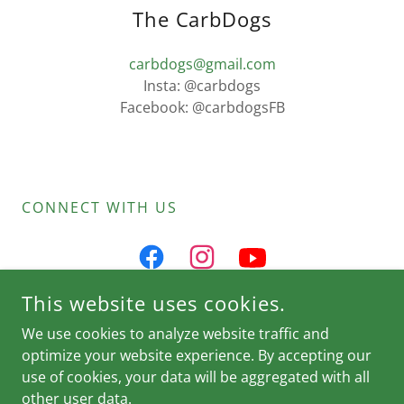
The CarbDogs
carbdogs@gmail.com
Insta: @carbdogs
Facebook: @carbdogsFB
CONNECT WITH US
This website uses cookies.
We use cookies to analyze website traffic and
@CARBDOGS
optimize your website experience. By accepting our
use of cookies, your data will be aggregated with all
other user data.