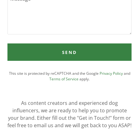
SEND
This site is protected by reCAPTCHA and the Google
Privacy Policy
and
Terms of Service
apply.
As content creators and experienced dog
influencers, we are ready to help you to promote
your brand. Either fill out the "Get in Touch!" form or
feel free to email us and we will get back to you ASAP!