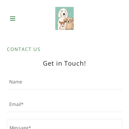
CONTACT US
Get in Touch!
Name
Email*